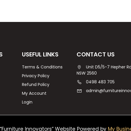
S
USEFUL LINKS
CONTACT US
Terms & Conditions
Unit D5/5-7 Hepher 
NSW 2560
Privacy Policy
0498 483 705
Refund Policy
admin@furnitureinno
My Account
Login
“Furniture Innovators” Website Powered by
My Busin