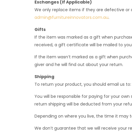
Exchanges (If Applicable)
We only replace items if they are defective or
admin@furnitureinnovators.com.au
.
Gifts
If the item was marked as a gift when purchased 
received, a gift certificate will be mailed to you
If the item wasn’t marked as a gift when purchas
giver and he will find out about your return.
Shipping
To return your product, you should email us to
You will be responsible for paying for your own 
return shipping will be deducted from your refu
Depending on where you live, the time it may 
We don’t guarantee that we will receive your r