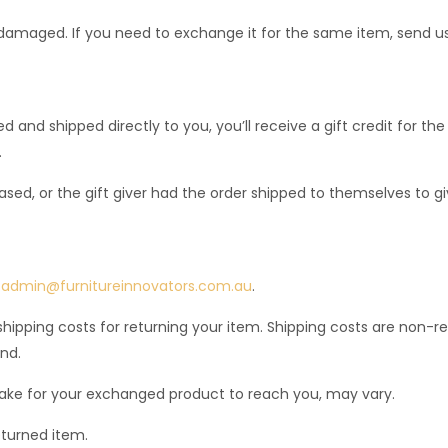
 damaged. If you need to exchange it for the same item, send u
and shipped directly to you, you’ll receive a gift credit for the
.
ed, or the gift giver had the order shipped to themselves to give
:
admin@furnitureinnovators.com.au
.
shipping costs for returning your item. Shipping costs are non-re
nd.
take for your exchanged product to reach you, may vary.
eturned item.