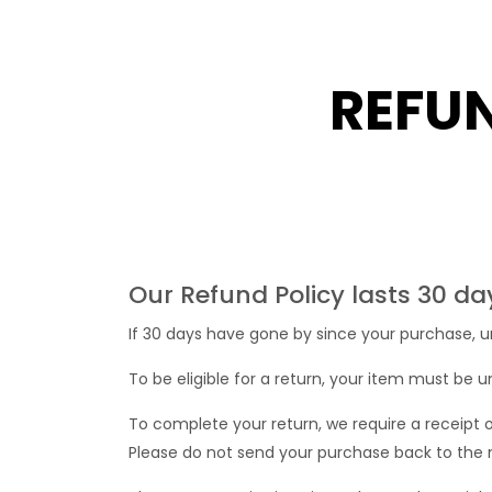
REFU
Our Refund Policy lasts 30 da
If 30 days have gone by since your purchase, u
To be eligible for a return, your item must be u
To complete your return, we require a receipt 
Please do not send your purchase back to the 