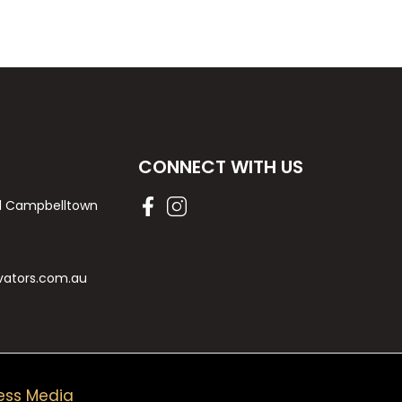
CONNECT WITH US
Rd Campbelltown
vators.com.au
ess Media