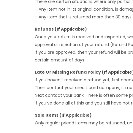
There are certain situations where only partial 
– Any item not in its original condition, is dam
– Any item that is returned more than 30 days a
Refunds (If Applicable)
Once your return is received and inspected, we 
approval or rejection of your refund (Refund Pol
If you are approved, then your refund will be p
certain amount of days.
Late Or Missing Refund Policy (If Applicable
If you haven’t received a refund yet, first che
Then contact your credit card company, it may 
Next contact your bank. There is often some pr
If you’ve done all of this and you still have no
Sale Items (If Applicable)
Only regular priced items may be refunded, un