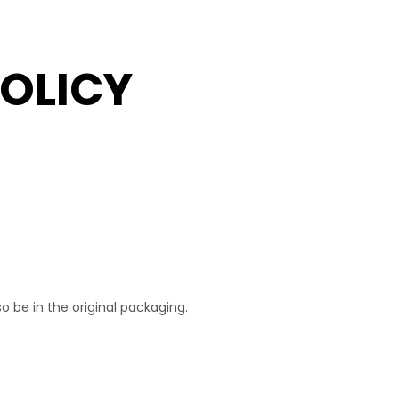
OLICY
o be in the original packaging.