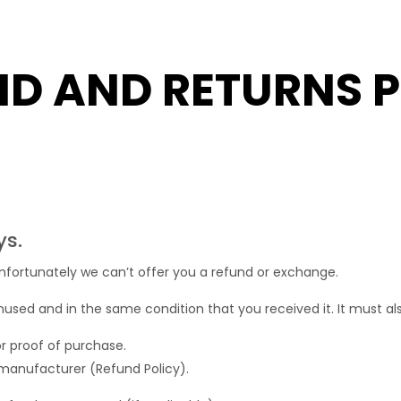
ND AND RETURNS P
ys.
nfortunately we can’t offer you a refund or exchange.
nused and in the same condition that you received it. It must als
or proof of purchase.
manufacturer (Refund Policy).