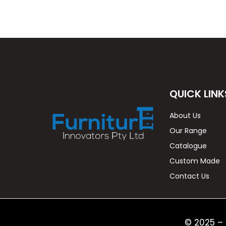
QUICK LINK
About Us
Our Range
Catalogue
Custom Made
Contact Us
© 2025 – 