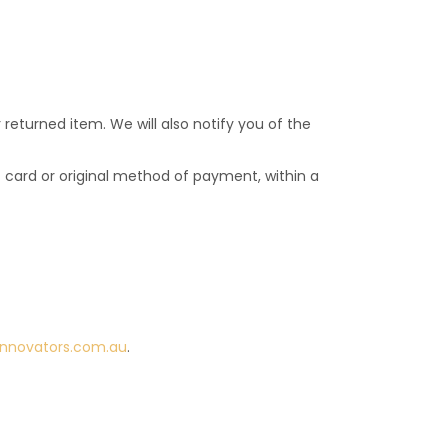
returned item. We will also notify you of the
it card or original method of payment, within a
innovators.com.au
.