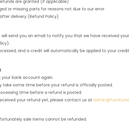
refunds are granted (if applicable)
aged or missing parts for reasons not due to our error
fter delivery (Refund Policy)
will send you an email to notify you that we have received your 
icy).
rocessed, and a credit will automatically be applied to your cred
)
ck your bank account again.
take some time before your refund is officially posted.
ocessing time before a refund is posted.
t received your refund yet, please contact us at
admin@furniture
fortunately sale items cannot be refunded.