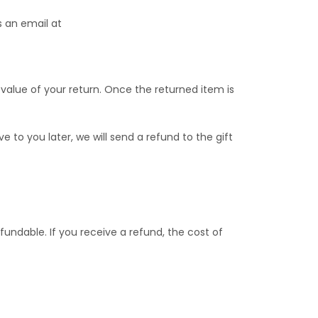
s an email at
 value of your return. Once the returned item is
 to you later, we will send a refund to the gift
fundable. If you receive a refund, the cost of