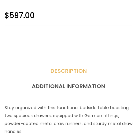
$
597.00
DESCRIPTION
ADDITIONAL INFORMATION
Stay organized with this functional bedside table boasting
two spacious drawers, equipped with German fittings,
powder-coated metal draw runners, and sturdy metal draw
handles.