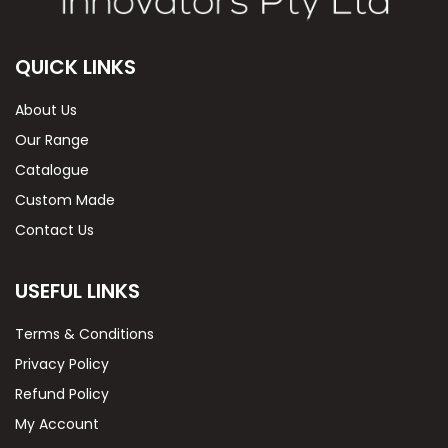
QUICK LINKS
About Us
Our Range
Catalogue
Custom Made
Contact Us
USEFUL LINKS
Terms & Conditions
Privacy Policy
Refund Policy
My Account