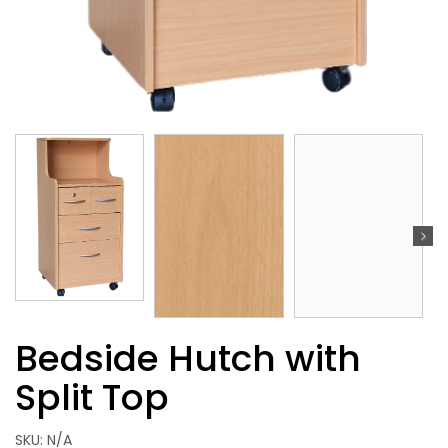
Bedside Hutch with
Split Top
SKU:
N/A