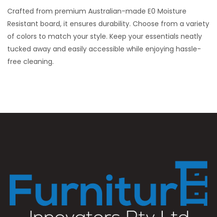
Crafted from premium Australian-made E0 Moisture
Resistant board, it ensures durability. Choose from a variety
of colors to match your style. Keep your essentials neatly
tucked away and easily accessible while enjoying hassle-
free cleaning.