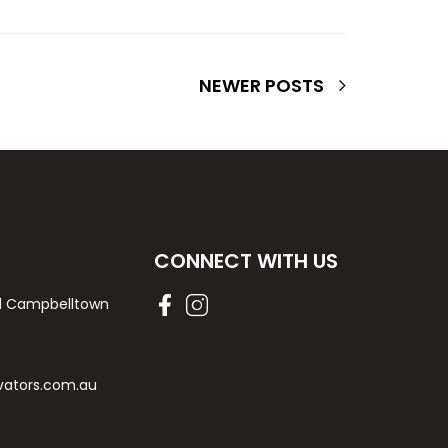
NEWER POSTS
CONNECT WITH US
Rd Campbelltown
vators.com.au