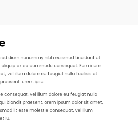
e
t, sed diam nonummy nibh euismod tincidunt ut
 ut aliquip ex ea commodo consequat. Eum iriure
, vel illum dolore eu feugiat nulla facilisis at
 praesent. orem ipsu.
ie consequat, vel illum dolore eu feugiat nulla
 qui blandit praesent. orem ipsum dolor sit amet,
mod lit esse molestie consequat, vel illum
t iu.