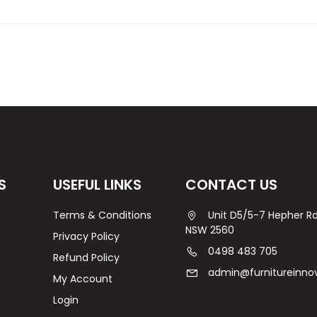
S
USEFUL LINKS
CONTACT US
Terms & Conditions
Unit D5/5-7 Hepher 
NSW 2560
Privacy Policy
0498 483 705
Refund Policy
admin@furnitureinno
My Account
Login