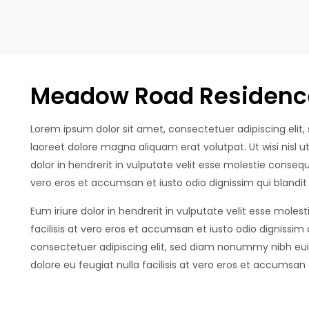
Meadow Road Residenc
Lorem ipsum dolor sit amet, consectetuer adipiscing eli
laoreet dolore magna aliquam erat volutpat. Ut wisi nisl
dolor in hendrerit in vulputate velit esse molestie consequat
vero eros et accumsan et iusto odio dignissim qui blandit
Eum iriure dolor in hendrerit in vulputate velit esse molest
facilisis at vero eros et accumsan et iusto odio dignissim
consectetuer adipiscing elit, sed diam nonummy nibh euis
dolore eu feugiat nulla facilisis at vero eros et accumsan e