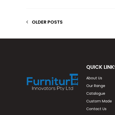
OLDER POSTS
QUICK LINK
About Us
Our Range
Catalogue
Custom Made
Contact Us