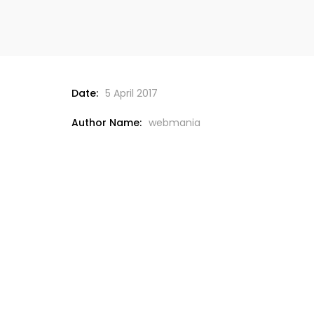
Date:
5 April 2017
Author Name:
webmania