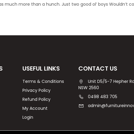
was much more than a hunch. Just two good ol’ boys Wouldn’t c
S
USEFUL LINKS
CONTACT US
Terms & Conditions
Unit D5/5-7 Hepher 
NSW 2560
Privacy Policy
0498 483 705
Refund Policy
admin@furnitureinno
My Account
Login