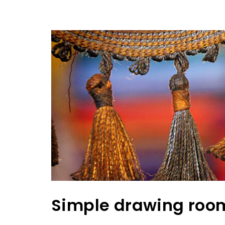
Simple drawing roo