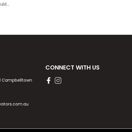
ould…
CONNECT WITH US
Rd Campbelltown
vators.com.au