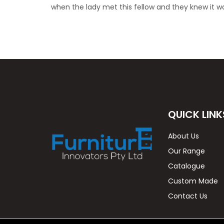
when the lady met this fellow and they knew it 
QUICK LINK
About Us
Our Range
Catalogue
Custom Made
Contact Us