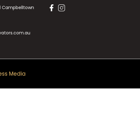
Rd Campbelltown
vators.com.au
ess Media