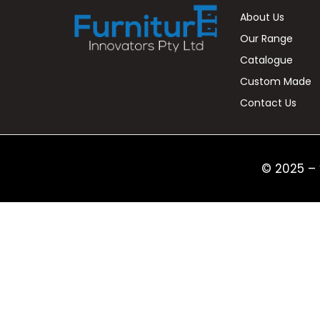
About Us
Our Range
Catalogue
Custom Made
Contact Us
© 2025 – 