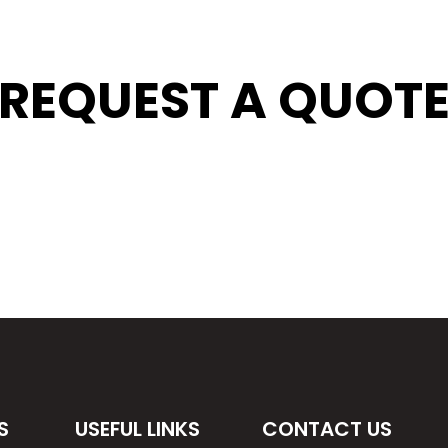
REQUEST A QUOT
S
USEFUL LINKS
CONTACT US