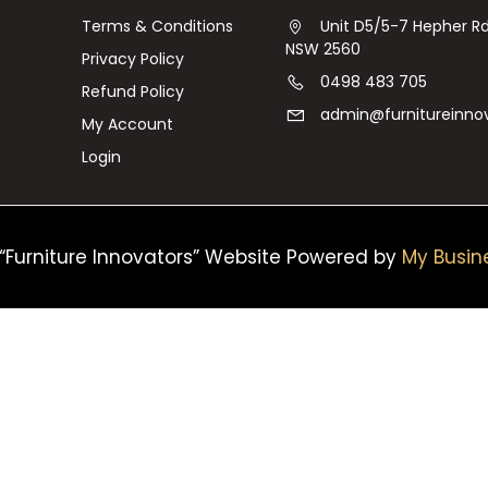
Terms & Conditions
Unit D5/5-7 Hepher 
NSW 2560
Privacy Policy
0498 483 705
Refund Policy
admin@furnitureinno
My Account
Login
“Furniture Innovators” Website Powered by
My Busin