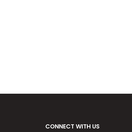
E
CONNECT WITH US