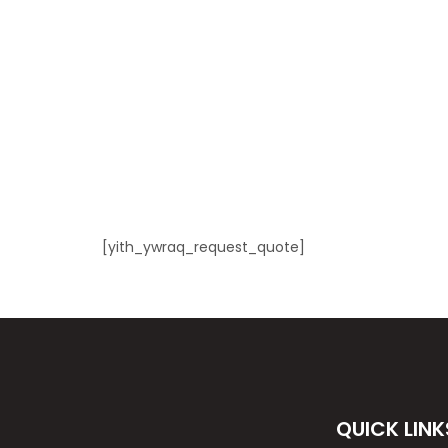
[yith_ywraq_request_quote]
QUICK LINK