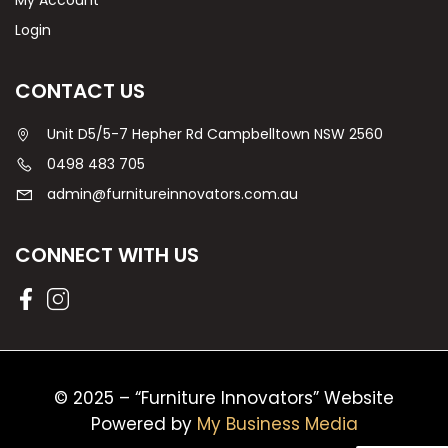
My Account
Login
CONTACT US
Unit D5/5-7 Hepher Rd Campbelltown NSW 2560
0498 483 705
admin@furnitureinnovators.com.au
CONNECT WITH US
© 2025 – “Furniture Innovators” Website
Powered by
My Business Media