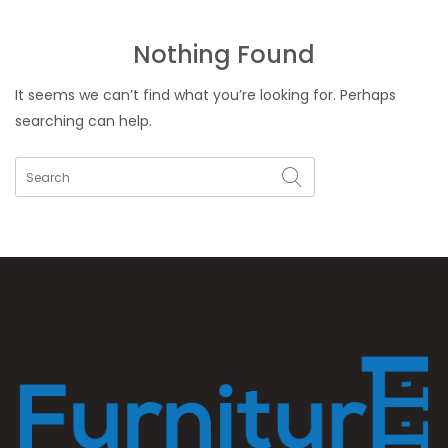
Nothing Found
It seems we can’t find what you’re looking for. Perhaps
searching can help.