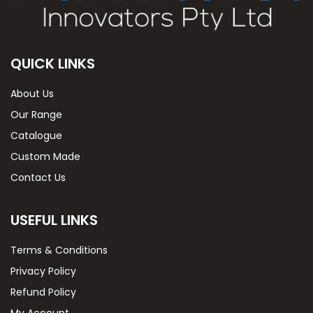
QUICK LINKS
About Us
Our Range
Catalogue
Custom Made
Contact Us
USEFUL LINKS
Terms & Conditions
Privacy Policy
Refund Policy