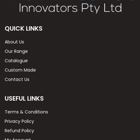
QUICK LINKS
About Us
Our Range
Catalogue
Custom Made
Contact Us
USEFUL LINKS
Terms & Conditions
Privacy Policy
Refund Policy