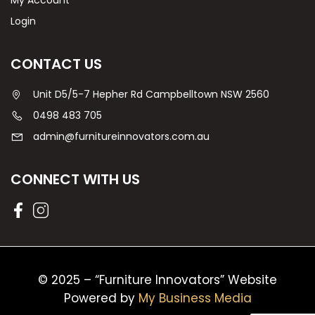
My Account
Login
CONTACT US
Unit D5/5-7 Hepher Rd Campbelltown NSW 2560
0498 483 705
admin@furnitureinnovators.com.au
CONNECT WITH US
© 2025 – “Furniture Innovators” Website
Powered by
My Business Media