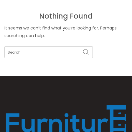
Nothing Found
It seems we can’t find what you’re looking for. Perhaps
searching can help.