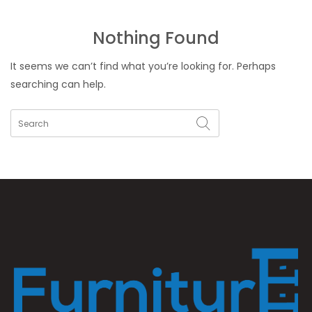
Nothing Found
It seems we can’t find what you’re looking for. Perhaps
searching can help.