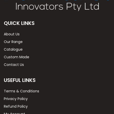
QUICK LINKS
About Us
Our Range
Catalogue
Custom Made
Contact Us
USEFUL LINKS
Terms & Conditions
Privacy Policy
Refund Policy