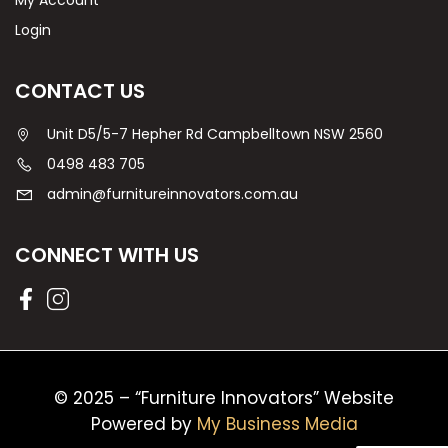
My Account
Login
CONTACT US
Unit D5/5-7 Hepher Rd Campbelltown NSW 2560
0498 483 705
admin@furnitureinnovators.com.au
CONNECT WITH US
© 2025 – “Furniture Innovators” Website
Powered by
My Business Media