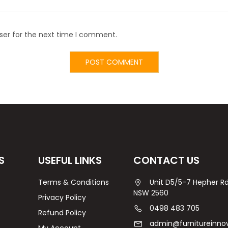
ser for the next time I comment.
S
USEFUL LINKS
CONTACT US
Terms & Conditions
Unit D5/5-7 Hepher 
NSW 2560
Privacy Policy
0498 483 705
Refund Policy
admin@furnitureinno