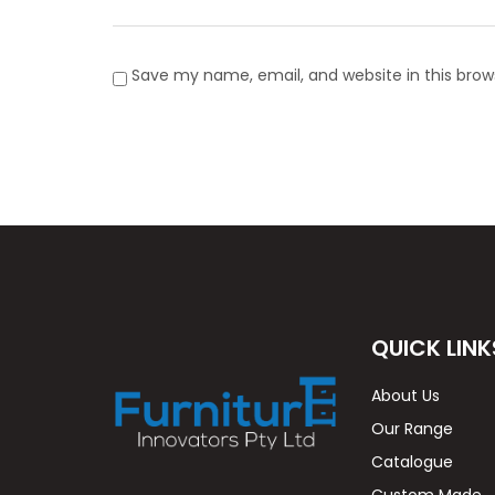
Save my name, email, and website in this brow
QUICK LINK
About Us
Our Range
Catalogue