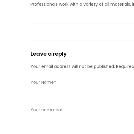
Professionals work with a variety of all materials,
Leave a reply
Your email address will not be published. Required