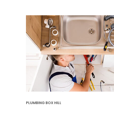
PLUMBING BOX HILL