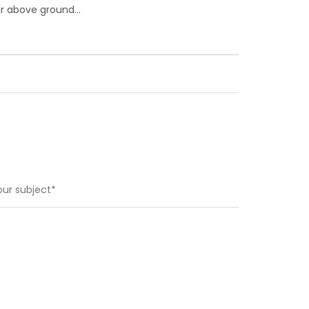
 far above ground…