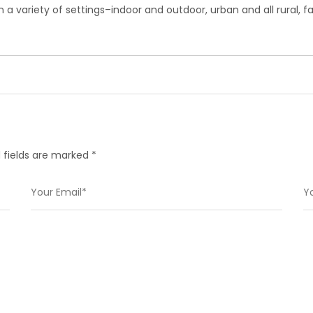
 in a variety of settings–indoor and outdoor, urban and all rural,
 fields are marked *