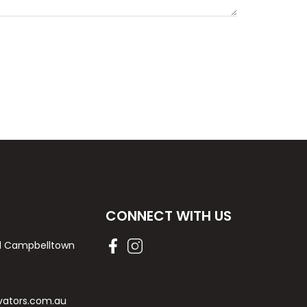
CONNECT WITH US
Rd Campbelltown
vators.com.au